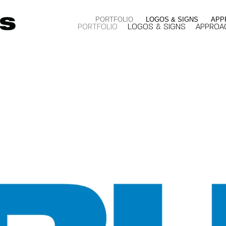
PORTFOLIO
LOGOS & SIGNS
APP
PORTFOLIO
LOGOS & SIGNS
APPROA