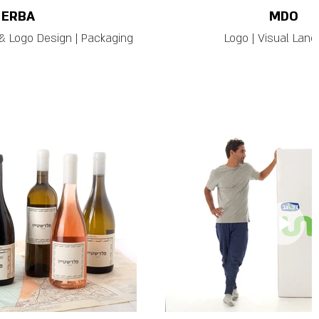
ERBA
MDO
& Logo Design | Packaging
Logo | Visual Lan