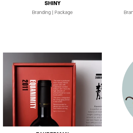
SHINY
Branding | Package
Bran