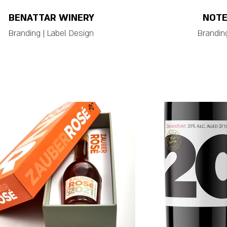
BENATTAR WINERY
NOTE
Branding | Label Design
Branding