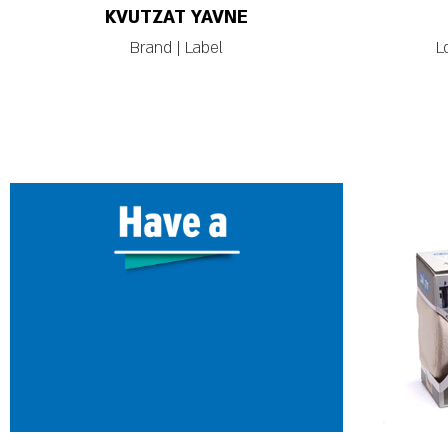
KVUTZAT YAVNE
Brand | Label
L