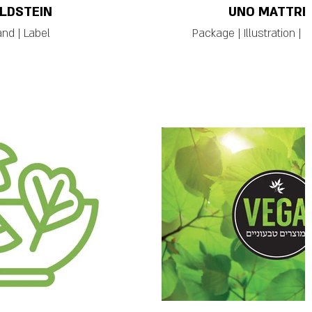
LDSTEIN
UNO MATTRE
and | Label
Package | Illustration | 