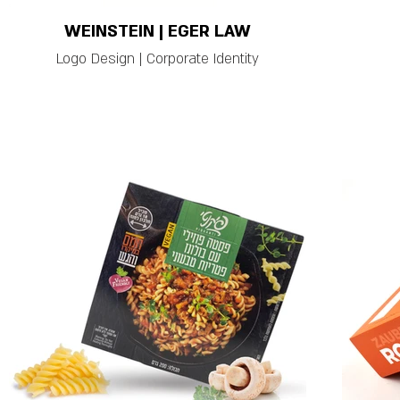
WEINSTEIN | EGER LAW
Logo Design | Corporate Identity