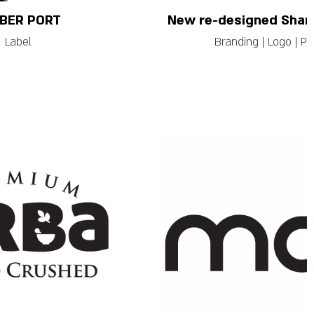
BER PORT
New re-designed Shami
Label
Branding | Logo | P