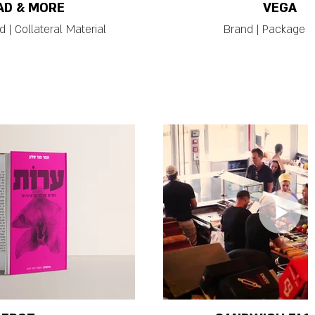
AD & MORE
VEGA
 | Collateral Material
Brand | Package |