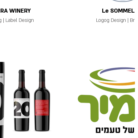
RA WINERY
Le SOMMELI
 | Label Design
Logog Design | Bra