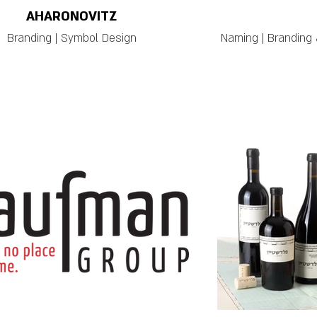
AHARONOVITZ
Branding | Symbol Design
Naming | Branding 