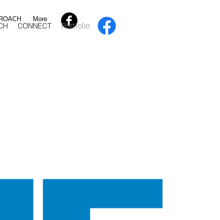
ROACH
More
CH
CONNECT
Portfolio