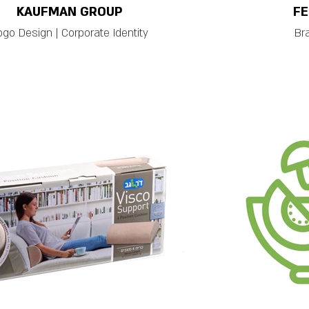
KAUFMAN GROUP
FE
ogo Design | Corporate Identity
Br