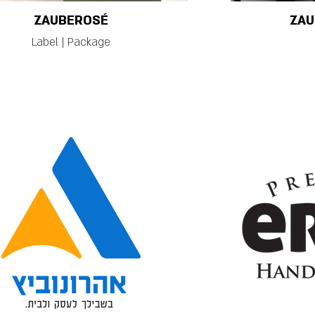
ZAUBEROSÉ
ZAU
Label | Package