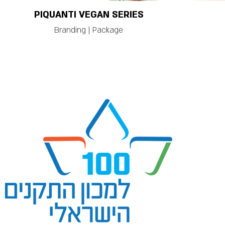
PIQUANTI VEGAN SERIES
Branding | Package