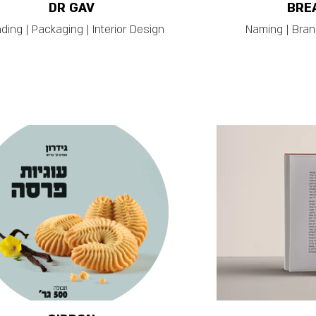
DR GAV
BRE
ding | Packaging | Interior Design
Naming | Brand