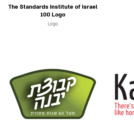
The Standards Institute of Israel
100 Logo
Logo