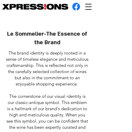
Le Sommelier-The Essence of
the Brand
The brand identity is deeply rooted in a
sense of timeless elegance and meticulous
craftsmanship. This is reflected not only in
the carefully selected collection of wines
but also in the commitment to an
enjoyable shopping experience.
The cornerstone of our visual identity is
our classic-antique symbol. This emblem
is a hallmark of our brand's dedication to
high and meticulous quality. When you
see this symbol, you can be confident that
the wine has been expertly curated and