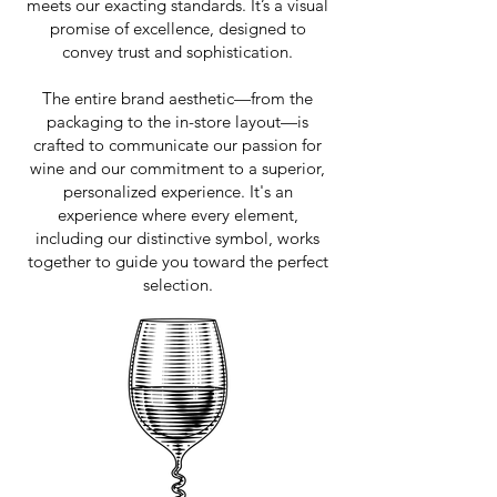
meets our exacting standards. It’s a visual
promise of excellence, designed to
convey trust and sophistication.
The entire brand aesthetic—from the
packaging to the in-store layout—is
crafted to communicate our passion for
wine and our commitment to a superior,
personalized experience. It's an
experience where every element,
including our distinctive symbol, works
together to guide you toward the perfect
selection.