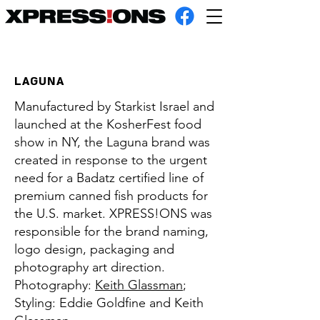
LAGUNA
Manufactured by Starkist Israel and
launched at the KosherFest food
show in NY, the Laguna brand was
created in response to the urgent
need for a Badatz certified line of
premium canned fish products for
the U.S. market. XPRESS!ONS was
responsible for the brand naming,
logo design, packaging and
photography art direction.
Photography:
Keith Glassman
;
Styling: Eddie Goldfine and Keith