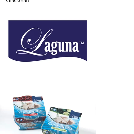
Glassman